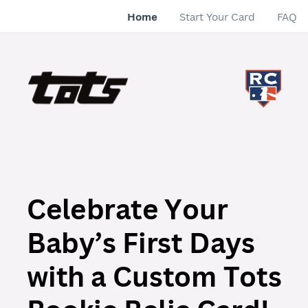
Home
Start Your Card
FAQ
Celebrate Your
Baby’s First Days
with a Custom Tots