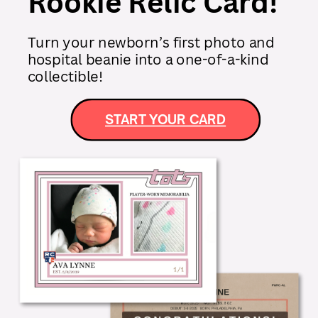
Rookie Relic Card!
Turn your newborn’s first photo and
hospital beanie into a one-of-a-kind
collectible!
START YOUR CARD